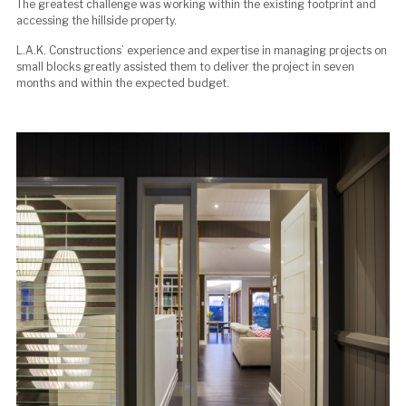
The greatest challenge was working within the existing footprint and
accessing the hillside property.
L.A.K. Constructions’ experience and expertise in managing projects on
small blocks greatly assisted them to deliver the project in seven
months and within the expected budget.