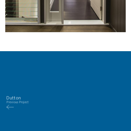
Dutton
Previous Project