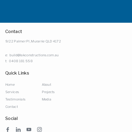
Contact
9/22 Palmer Pl, Murarrie QLD 4172
e:
build@lakconstructions.com.au
t:
0408 181 558
Quick Links
Home
About
Services
Projects
Testimonials
Media
Contact
Social