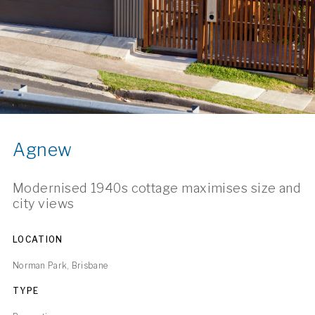
Agnew
Modernised 1940s cottage maximises size and
city views
LOCATION
Norman Park, Brisbane
TYPE