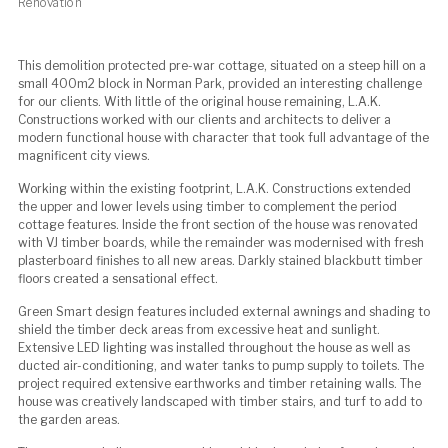
Renovation
This demolition protected pre-war cottage, situated on a steep hill on a
small 400m2 block in Norman Park, provided an interesting challenge
for our clients. With little of the original house remaining, L.A.K.
Constructions worked with our clients and architects to deliver a
modern functional house with character that took full advantage of the
magnificent city views.
Working within the existing footprint, L.A.K. Constructions extended
the upper and lower levels using timber to complement the period
cottage features. Inside the front section of the house was renovated
with VJ timber boards, while the remainder was modernised with fresh
plasterboard finishes to all new areas. Darkly stained blackbutt timber
floors created a sensational effect.
Green Smart design features included external awnings and shading to
shield the timber deck areas from excessive heat and sunlight.
Extensive LED lighting was installed throughout the house as well as
ducted air-conditioning, and water tanks to pump supply to toilets. The
project required extensive earthworks and timber retaining walls. The
house was creatively landscaped with timber stairs, and turf to add to
the garden areas.