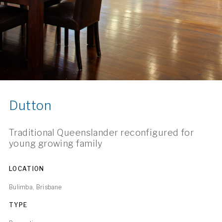
Dutton
Traditional Queenslander reconfigured for
young growing family
LOCATION
Bulimba, Brisbane
TYPE