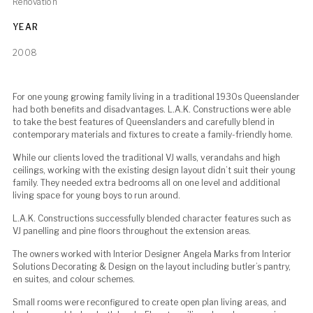
Renovation
YEAR
2008
For one young growing family living in a traditional 1930s Queenslander
had both benefits and disadvantages. L.A.K. Constructions were able
to take the best features of Queenslanders and carefully blend in
contemporary materials and fixtures to create a family-friendly home.
While our clients loved the traditional VJ walls, verandahs and high
ceilings, working with the existing design layout didn’t suit their young
family. They needed extra bedrooms all on one level and additional
living space for young boys to run around.
L.A.K. Constructions successfully blended character features such as
VJ panelling and pine floors throughout the extension areas.
The owners worked with Interior Designer Angela Marks from Interior
Solutions Decorating & Design on the layout including butler’s pantry,
en suites, and colour schemes.
Small rooms were reconfigured to create open plan living areas, and