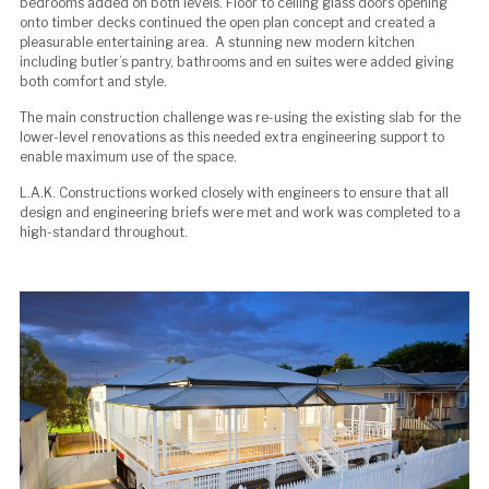
bedrooms added on both levels. Floor to ceiling glass doors opening
onto timber decks continued the open plan concept and created a
pleasurable entertaining area. A stunning new modern kitchen
including butler’s pantry, bathrooms and en suites were added giving
both comfort and style.
The main construction challenge was re-using the existing slab for the
lower-level renovations as this needed extra engineering support to
enable maximum use of the space.
L.A.K. Constructions worked closely with engineers to ensure that all
design and engineering briefs were met and work was completed to a
high-standard throughout.