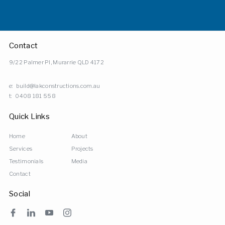
Contact
9/22 Palmer Pl, Murarrie QLD 4172
e:
build@lakconstructions.com.au
t:
0408 181 558
Quick Links
Home
About
Services
Projects
Testimonials
Media
Contact
Social