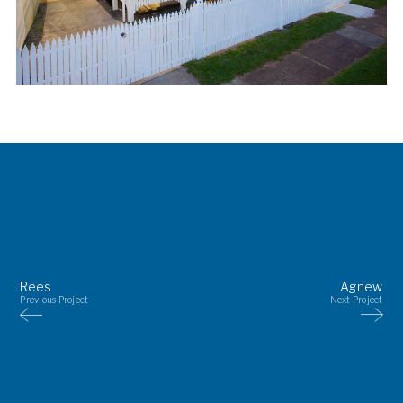
Rees
Agnew
Previous Project
Next Project