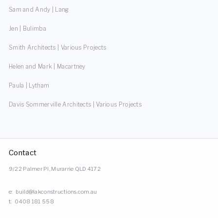
Sam and Andy | Lang
Jen | Bulimba
Smith Architects | Various Projects
Helen and Mark | Macartney
Paula | Lytham
Davis Sommerville Architects | Various Projects
Contact
9/22 Palmer Pl, Murarrie QLD 4172
e:
build@lakconstructions.com.au
t:
0408 181 558