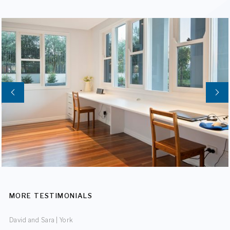
MORE TESTIMONIALS
David and Sara | York