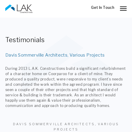
Skip
to
main
content
Testimonials
Davis Sommerville Architects, Various Projects
During 2013 L.A.K. Constructions build a significant refurbishment
of a character home on Coorparoo for a client of mine. They
produced a quality product, were responsive to my client’s needs
and completed the work within the agreed program. I have since
seen a couple of their other projects and that high standard of
service & building is their trademark. As an architect I would
happily use them again & value their professionalism,
communication and approach to producing quality homes.
DAVIS SOMMERVILLE ARCHITECTS, VARIOUS
PROJECTS